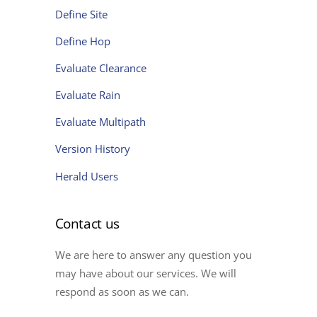
Define Site
Define Hop
Evaluate Clearance
Evaluate Rain
Evaluate Multipath
Version History
Herald Users
Contact us
We are here to answer any question you
may have about our services. We will
respond as soon as we can.