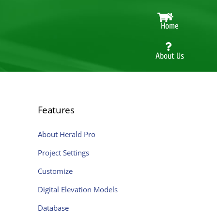
Cart
Home
About Us
Herald
Pro
Features
Features
Shop
About Herald Pro
online
Project Settings
Contact
Customize
Digital Elevation Models
Database