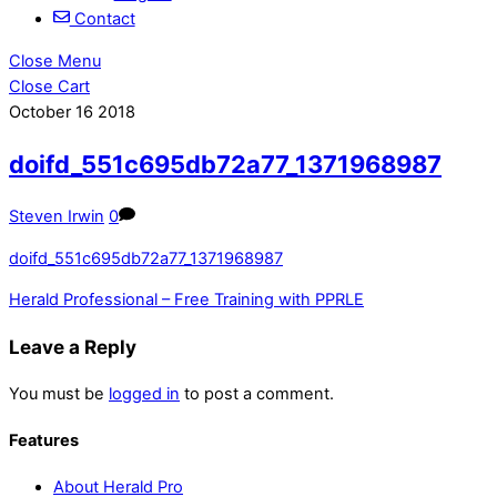
Contact
Close Menu
Close Cart
October
16
2018
doifd_551c695db72a77_1371968987
Steven Irwin
0
doifd_551c695db72a77_1371968987
Herald Professional – Free Training with PPRLE
Leave a Reply
You must be
logged in
to post a comment.
Features
About Herald Pro