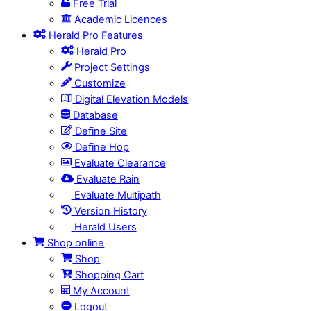
Free Trial
Academic Licences
Herald Pro Features
Herald Pro
Project Settings
Customize
Digital Elevation Models
Database
Define Site
Define Hop
Evaluate Clearance
Evaluate Rain
Evaluate Multipath
Version History
Herald Users
Shop online
Shop
Shopping Cart
My Account
Logout