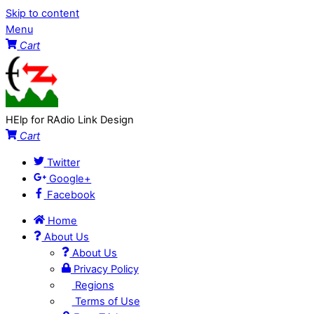
Skip to content
Menu
Cart
HElp for RAdio Link Design
Cart
Twitter
Google+
Facebook
Home
About Us
About Us
Privacy Policy
Regions
Terms of Use