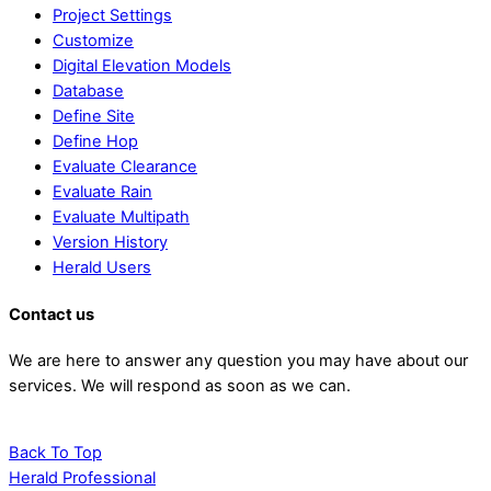
Project Settings
Customize
Digital Elevation Models
Database
Define Site
Define Hop
Evaluate Clearance
Evaluate Rain
Evaluate Multipath
Version History
Herald Users
Contact us
We are here to answer any question you may have about our
services. We will respond as soon as we can.
Contact us
Back To Top
Herald Professional