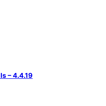
s – 4.4.19