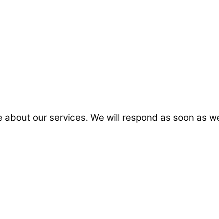
 about our services. We will respond as soon as w