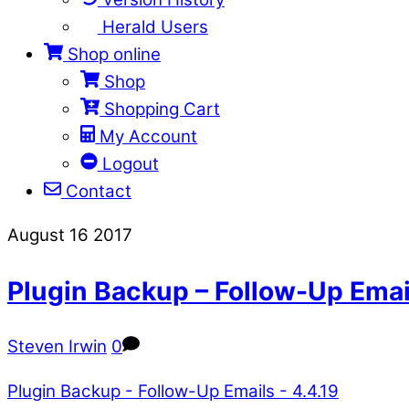
Herald Users
Shop online
Shop
Shopping Cart
My Account
Logout
Contact
Close
Close
August
16
2017
Menu
Cart
Plugin Backup – Follow-Up Email
Steven Irwin
0
Plugin Backup - Follow-Up Emails - 4.4.19