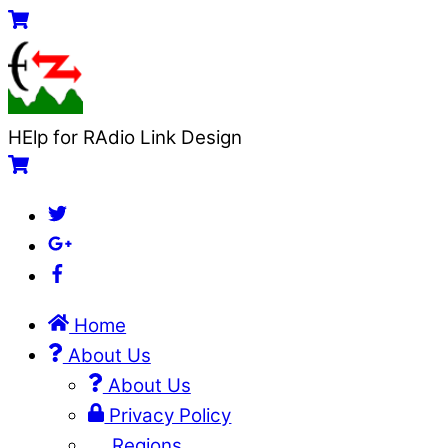
Skip
Menu
Cart
to
content
HElp for RAdio Link Design
Cart
Twitter
Google+
Facebook
Home
About Us
About Us
Privacy Policy
Regions