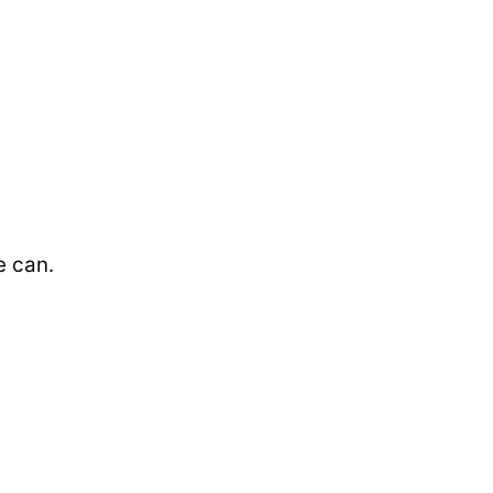
e can.