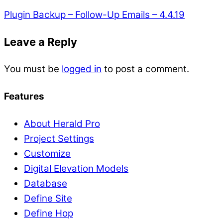
Plugin Backup – Follow-Up Emails – 4.4.19
Leave a Reply
You must be
logged in
to post a comment.
Features
About Herald Pro
Project Settings
Customize
Digital Elevation Models
Database
Define Site
Define Hop