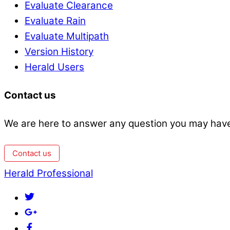
Evaluate Clearance
Evaluate Rain
Evaluate Multipath
Version History
Herald Users
Contact us
We are here to answer any question you may have
Contact us
Back
Herald Professional
To
Twitter
Top
Google+
Facebook