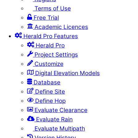
Terms of Use
Free Trial
Academic Licences
Herald Pro Features
Herald Pro
Project Settings
Customize
Digital Elevation Models
Database
Define Site
Define Hop
Evaluate Clearance
Evaluate Rain
Evaluate Multipath
Version History